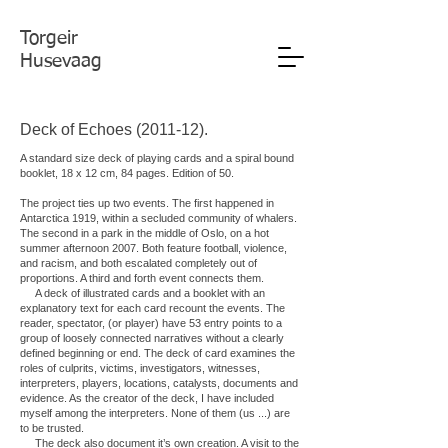
Torgeir
Husevaag
Deck of Echoes (2011-12).
A standard size deck of playing cards and a spiral bound
booklet, 18 x 12 cm, 84 pages. Edition of 50.
The project ties up two events. The first happened in
Antarctica 1919, within a secluded community of whalers.
The second in a park in the middle of Oslo, on a hot
summer afternoon 2007. Both feature football, violence,
and racism, and both escalated completely out of
proportions. A third and forth event connects them.
A deck of illustrated cards and a booklet with an
explanatory text for each card recount the events. The
reader, spectator, (or player) have 53 entry points to a
group of loosely connected narratives without a clearly
defined beginning or end. The deck of card examines the
roles of culprits, victims, investigators, witnesses,
interpreters, players, locations, catalysts, documents and
evidence. As the creator of the deck, I have included
myself among the interpreters. None of them (us ...) are
to be trusted.
The deck also document it’s own creation. A visit to the