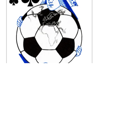
Queen of Clubs