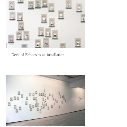
Deck of Echoes as an installation.