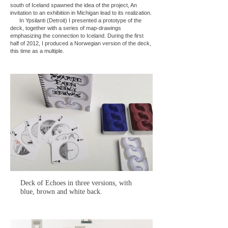
south of Iceland spawned the idea of the project, An
invitation to an exhibition in Michigan lead to its realization.
In Ypsilanti (Detroit) I presented a prototype of the
deck, together with a series of map-drawings
emphasizing the connection to Iceland. During the first
half of 2012, I produced a Norwegian version of the deck,
this time as a multiple.
Deck of Echoes in three versions, with
blue, brown and white back.