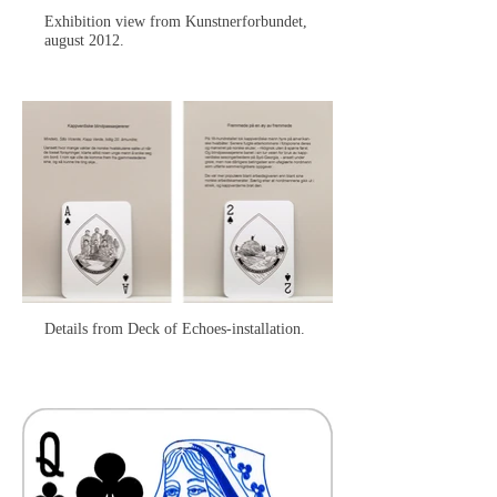
Exhibition view from Kunstnerforbundet,
august 2012.
Details from Deck of Echoes-installation.