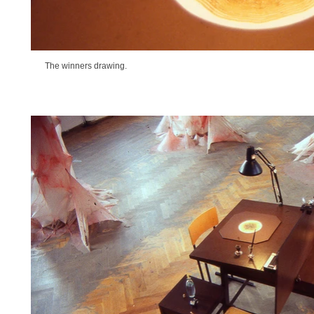
The winners drawing.