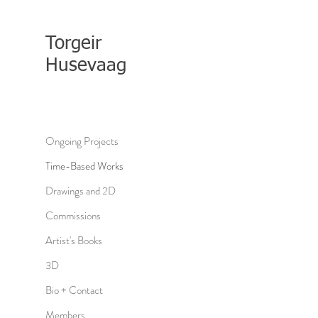
Torgeir
Husevaag
Ongoing Projects
Time-Based Works
Drawings and 2D
Commissions
Artist's Books
3D
Bio + Contact
Members