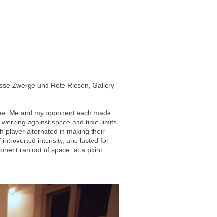
isse Zwerge und Rote Riesen, Gallery
feree. Me and my opponent each made
, working against space and time-limits.
 player alternated in making their
introverted intensity, and lasted for
ent ran out of space, at a point