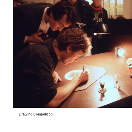
Drawing Competition.