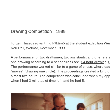
Drawing Competition - 1999
Torgeir Husevaag vs
Timo Pitkämö
at the student exhibition We
Neu Deli, Weimar, December 1999.
A performance for two draftsmen, two assistants, and one re
one drawing according to a set of rules (see “
54 hour drawing
”)
The performance worked similar to a game of chess, where each
“moves” (drawing one circle). The proceedings created a kind of 
almost two hours. The competition was concluded when my oppon
when I had 3 minutes of time left, and he had 5.