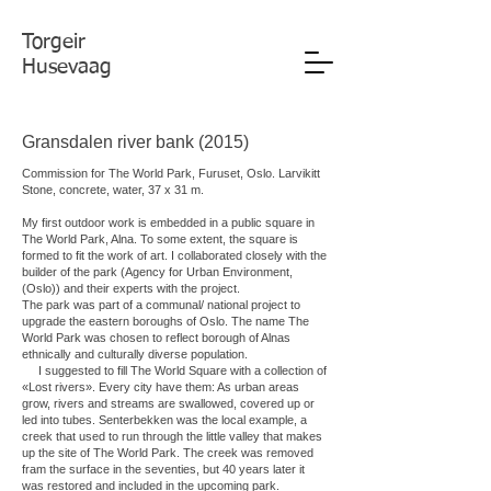
Torgeir
Husevaag
Gransdalen river bank (2015)
Commission for The World Park, Furuset, Oslo. Larvikitt
Stone, concrete, water, 37 x 31 m.
My first outdoor work is embedded in a public square in
The World Park, Alna. To some extent, the square is
formed to fit the work of art. I collaborated closely with the
builder of the park (Agency for Urban Environment,
(Oslo)) and their experts with the project.
The park was part of a communal/ national project to
upgrade the eastern boroughs of Oslo. The name The
World Park was chosen to reflect borough of Alnas
ethnically and culturally diverse population.
I suggested to fill The World Square with a collection of
«Lost rivers». Every city have them: As urban areas
grow, rivers and streams are swallowed, covered up or
led into tubes. Senterbekken was the local example, a
creek that used to run through the little valley that makes
up the site of The World Park. The creek was removed
fram the surface in the seventies, but 40 years later it
was restored and included in the upcoming park.