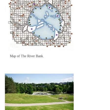
Map of The River Bank.