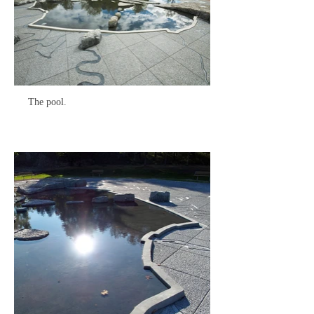
The pool.