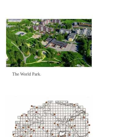
The World Park.