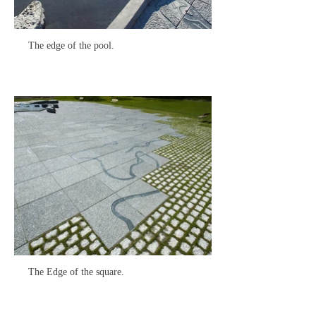
The edge of the pool.
The Edge of the square.