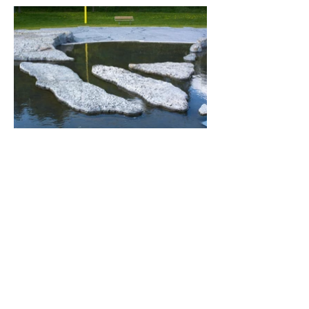
Delta Islands.