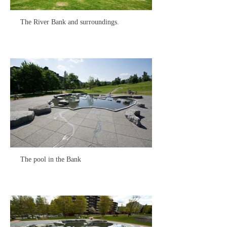
The River Bank and surroundings.
The pool in the Bank