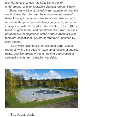
Demographic changes had sent Senterbekken
underground, and demographic changes brough it back.
Similar restoration of buried rivers happens all over the
world when cities discover the environmental value of
them. I thought the various stages of «lost rivers» could
represent the processes of change in general, and urban
changes in particular. I collected a «bank», of them (like a
blood- or gene bank), and had downscaled river courses
polished into the flagstones of the square. About a 1/3 of
them are «donations»: Rivers or streams suggested by
lokal people.
The artwork also consist of two other parts: a pool/
reservoir where the edge is made up of models of specific
dams, and five groups of rocks, each group shaped as
selected islands from a fragile river delta.
The River Bank