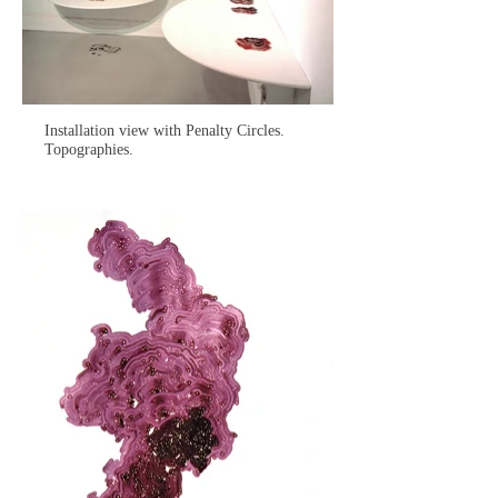
Installation view with Penalty Circles.
Topographies.