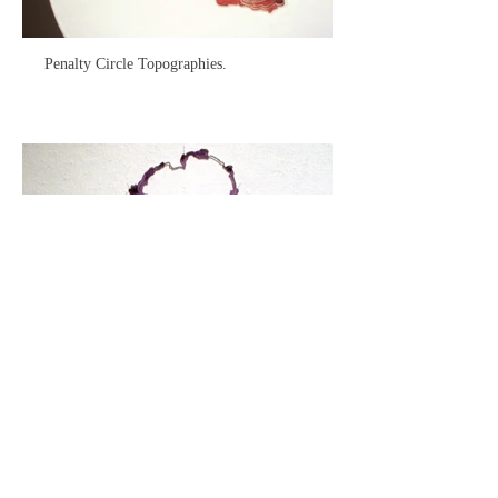
Penalty Circle Topographies.