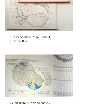
Sun vs Shadow, Map I and II,
(2001/2003).
Detail from Sun vs Shadow 2.