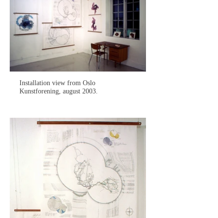
Installation view from Oslo
Kunstforening, august 2003.