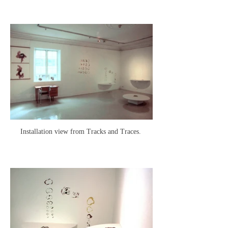
Installation view from Tracks and Traces.