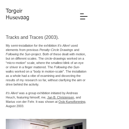
Torgeir
Husevaag
Tracks and Traces (2003).
My semi-installation for the exhibition
It's Alive!
used
elements from previous
Penalty-Circle Drawings
and
Following the Sun
-project. Both of these dealt with motion,
but on different scales. The circle-drawings worked on a
“micro-motion” scale, where the smallest blink of an eye
or shiver in a finger mattered. The
Following-the-Sun
-
walks worked on a “body in motion-scale”. The installation
as a whole had a vibe of examining and dissecting the
results of my research so far, without clarifying the aim or
drive behind the activity.
It's Alive!
was a group exhibition initiated by Andreas
Heuch, featuring himself, me,
Jan B. Christensen
, and
Marius von der Fehr. It was shown at
Oslo Kunstforening
,
August 2003.