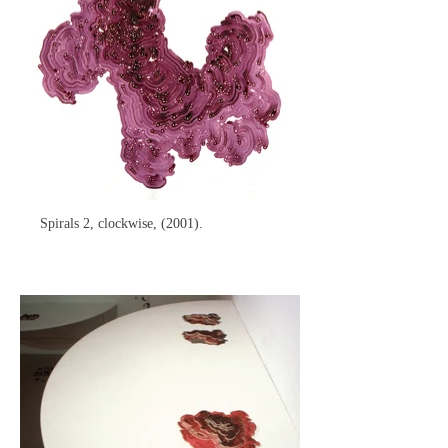
Spirals 2, clockwise, (2001).