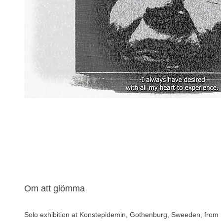
Om att glömma
Solo exhibition at Konstepidemin, Gothenburg, Sweeden, from 