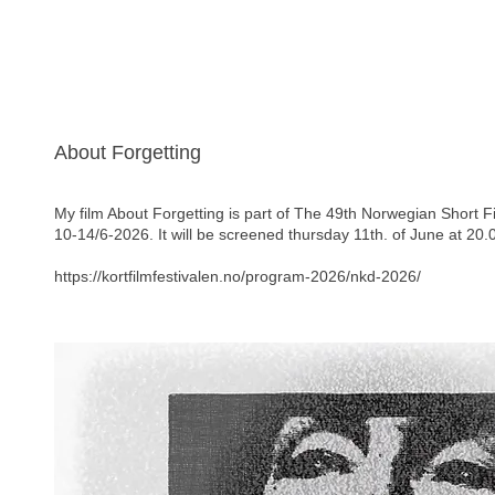
About Forgetting
My film About Forgetting is part of The 49th Norwegian Short F
10-14/6-2026. It will be screened thursday 11th. of June at 20.
https://kortfilmfestivalen.no/program-2026/nkd-2026/