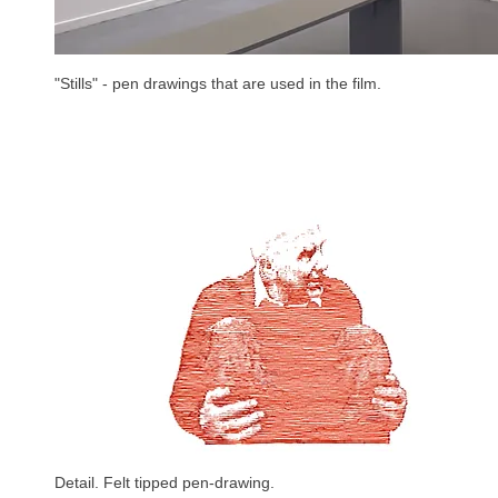
"Stills" - pen drawings that are used in the film.
Detail. Felt tipped pen-drawing.