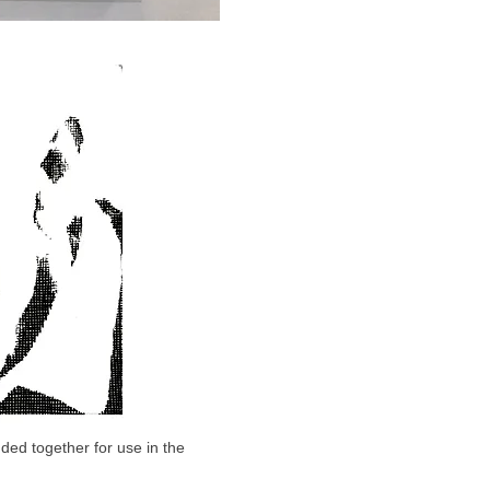
ded together for use in the