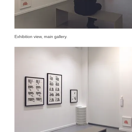
Exhibition view, main gallery.