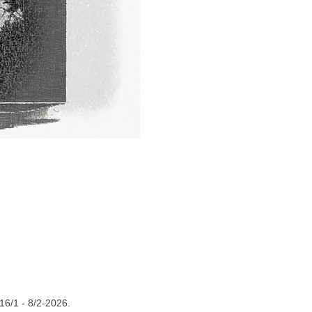
16/1 - 8/2-2026.