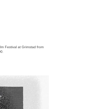
ilm Festival at Grimstad from
00.