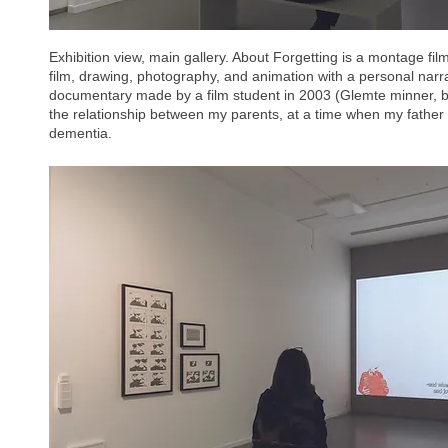
Exhibition view, main gallery. About Forgetting is a montage film
film, drawing, photography, and animation with a personal narrat
documentary made by a film student in 2003 (Glemte minner,
the relationship between my parents, at a time when my father w
dementia.