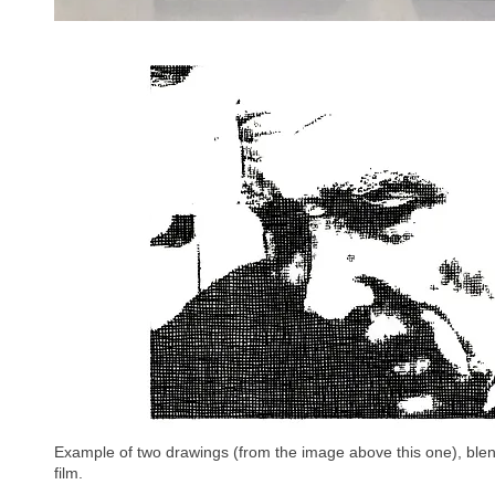
Example of two drawings (from the image above this one), blen
film.