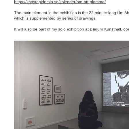
https://konstepidemin.se/kalender/om-att-glomma/
The main element in the exhibition is the 22 minute long film 
which is supplemented by series of drawings.
It will also be part of my solo exhibition at Bærum Kunsthall, 