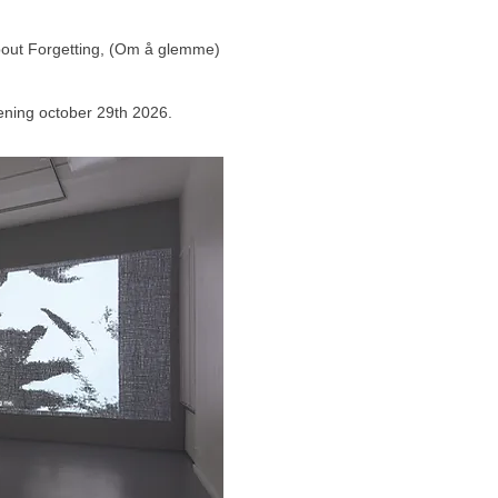
About Forgetting, (Om å glemme)
opening october 29th 2026.