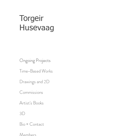
Torgeir
Husevaag
Ongoing Projects
Time-Based Works
Drawings and 2D
Commissions
Artist's Books
3D
Bio + Contact
Members