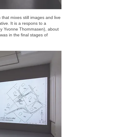
 that mixes still images and live
ive. It is a respons to a
 by Yvonne Thommasen), about
as in the final stages of