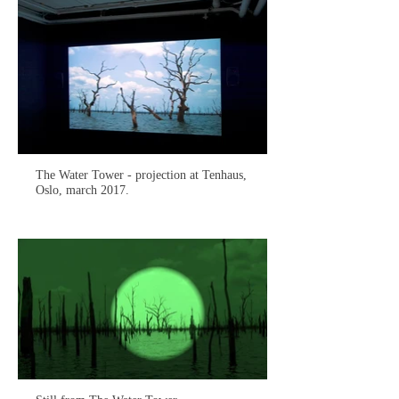
The Water Tower - projection at Tenhaus,
Oslo, march 2017.