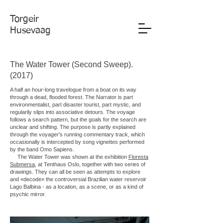
Torgeir
Husevaag
The Water Tower (Second Sweep).
(2017)
A half an hour-long travelogue from a boat on its way
through a dead, flooded forest. The Narrator is part
environmentalist, part disaster tourist, part mystic, and
regularily slips into associative detours. The voyage
follows a search pattern, but the goals for the search are
unclear and shifting. The purpose is partly explained
through the voyager's running commentary track, which
occasionally is intercepted by song vignettes performed
by the band Omo Sapiens.
The Water Tower was shown at the exhibition
Floresta
Submersa
, at Tenthaus Oslo, together with two series of
drawings. They can all be seen as attempts to explore
and «decode» the controversial Brazilian water reservoir
Lago Balbina - as a location, as a scene, or as a kind of
psychic mirror.