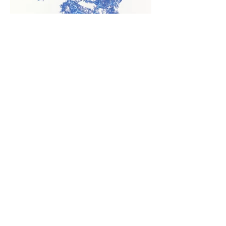
Drawing of the Balbina lake
Stills from The Water Tower.