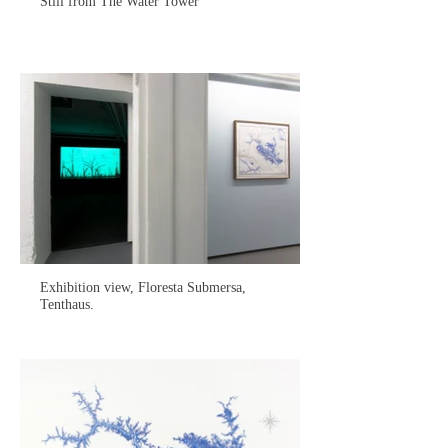
Still from The Water Tower
Exhibition view, Floresta Submersa,
Tenthaus.