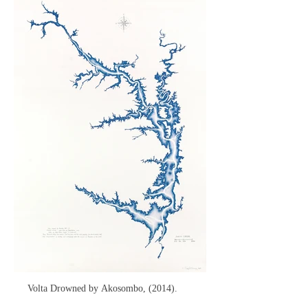
Volta Drowned by Akosombo, (2014).