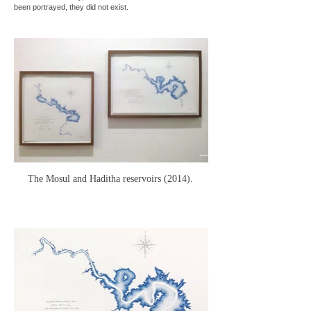
been portrayed, they did not exist.
The Mosul and Haditha reservoirs (2014).