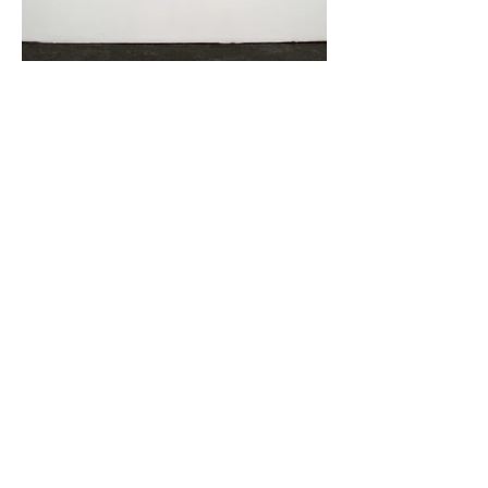
Three Reservoirs at The Annual Autumn
Exhibition (Høstutstillingen), Kunstnernes
Hus, (2015).