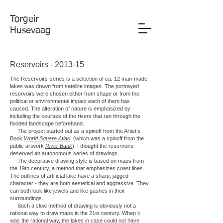
Torgeir
Husevaag
Reservoirs - 2013-15
The Reservoirs-series is a selection of ca. 12 man-made
lakes was drawn from satellite images. The portrayed
reservoirs were chosen either from shape or from the
political or environmental impact each of them has
caused. The alteration of nature is emphasized by
including the courses of the rivers that ran through the
flooded landscape beforehand.
The project started out as a spinoff from the Artist’s
Book
World Square Atlas
, (which was a spinoff from the
public artwork
River Bank
). I thought the reservoirs
deserved an autonomous series of drawings.
The decorative drawing style is based on maps from
the 19th century, a method that emphasizes coast lines.
The outlines of artificial lake have a sharp, jagged
character - they are both aestetical and aggressive. They
can both look like jewels and like gashes in their
surroundings.
Such a slow method of drawing is obviously not a
rational way to draw maps in the 21st century. When it
was the rational way, the lakes in case could not have