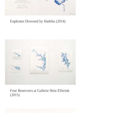
Euphrates Drowned by Haditha (2014)
Four Reservoirs at Gallerie Hein Elferink
(2015).