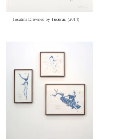
Tocatins Drowned by Tucuruí, (2014).