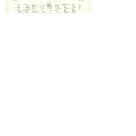
Medallandssandur 6: The Abyss, (2011).
From the Lighthouses, (2011).