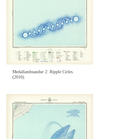
Medallandssandur 2: Ripple Cirles.
(2010).