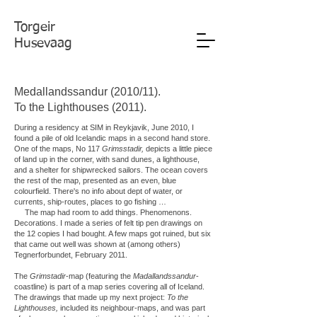
Torgeir
Husevaag
Medallandssandur (2010/11).
To the Lighthouses (2011).
During a residency at SIM in Reykjavik, June 2010, I
found a pile of old Icelandic maps in a second hand store.
One of the maps, No 117
Grimsstadir,
depicts a little piece
of land up in the corner, with sand dunes, a lighthouse,
and a shelter for shipwrecked sailors. The ocean covers
the rest of the map, presented as an even, blue
colourfield. There's no info about dept of water, or
currents, ship-routes, places to go fishing …
The map had room to add things. Phenomenons.
Decorations. I made a series of felt tip pen drawings on
the 12 copies I had bought. A few maps got ruined, but six
that came out well was shown at (among others)
Tegnerforbundet, February 2011.
The
Grimstadir
-map (featuring the
Madallandssandur
-
coastline) is part of a map series covering all of Iceland.
The drawings that made up my next project:
To the
Lighthouses,
included its neighbour-maps, and was part