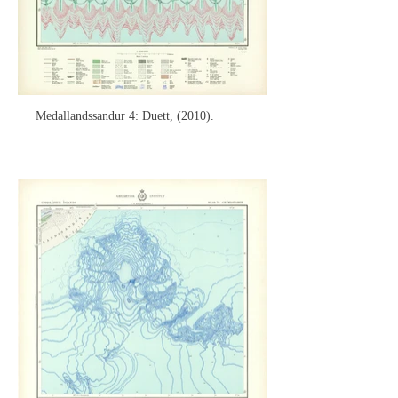
Medallandssandur 4: Duett, (2010).