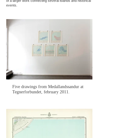
of a larger work connecting several islands and historical
events.
Five drawings from Medallandssandur at
Tegnerforbundet, february 2011.