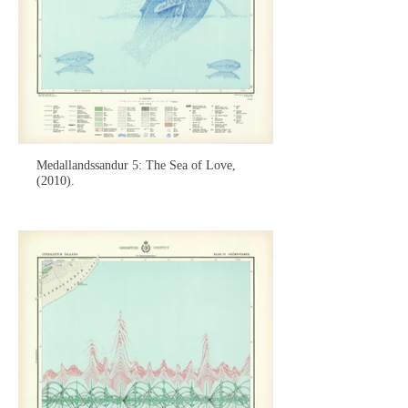
Medallandssandur 5: The Sea of Love,
(2010).